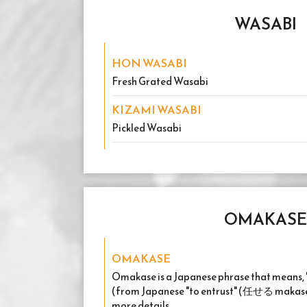
WASABI
HON WASABI
Fresh Grated Wasabi
KIZAMI WASABI
Pickled Wasabi
OMAKASE
OMAKASE
Omakase is a Japanese phrase that means, "I'
(from Japanese "to entrust" (任せる makaseru
more details