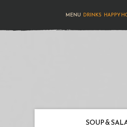
MENU
DRINKS
HAPPY H
SOUP & SAL