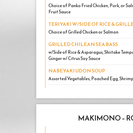
Choice of Panko Fried Chicken, Pork, or S
Fruit Sauce
TERIYAKI W/SIDE OF RICE & GRIL
Choice of Grilled Chicken or Salmon
GRILLED CHILEAN SEA BASS
w/Side of Rice & Asparagus, Shiitake Tempu
Ginger w/ Citrus Soy Sauce
NABEYAKI UDON SOUP
Assorted Vegetables, Poached Egg, Shrim
MAKIMONO – R