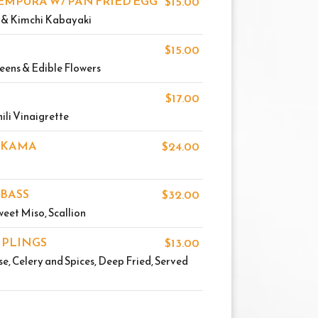
EMPURA W/ PAN FRIED EGG
$15.00
o & Kimchi Kabayaki
$15.00
eens & Edible Flowers
$17.00
ili Vinaigrette
 KAMA
$24.00
 BASS
$32.00
eet Miso, Scallion
MPLINGS
$13.00
, Celery and Spices, Deep Fried, Served