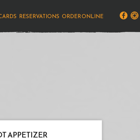
 CARDS
RESERVATIONS
ORDER ONLINE
T APPETIZER