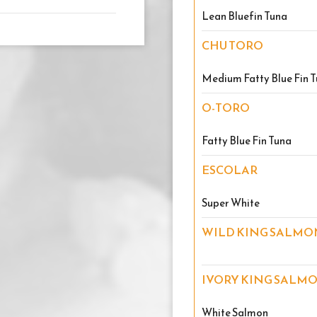
Lean Bluefin Tuna
CHU TORO
Medium Fatty Blue Fin 
O-TORO
Fatty Blue Fin Tuna
ESCOLAR
Super White
WILD KING SALMO
IVORY KING SALM
White Salmon