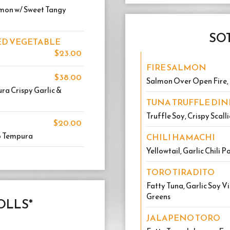
almon w/ Sweet Tangy
SOT
LED VEGETABLE
$23.00
FIRE SALMON
$38.00
Salmon Over Open Fire, 
ra Crispy Garlic &
TUNA TRUFFLE DI
Truffle Soy, Crispy Scall
$20.00
p Tempura
CHILI HAMACHI
Yellowtail, Garlic Chili 
TORO TIRADITO
Fatty Tuna, Garlic Soy V
Greens
OLLS*
JALAPENO TORO