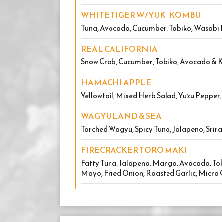
WHITE TIGER W/YUKI KOMBU
Tuna, Avocado, Cucumber, Tobiko, Wasab
REAL CALIFORNIA
Snow Crab, Cucumber, Tobiko, Avocado &
HAMACHI APPLE
Yellowtail, Mixed Herb Salad, Yuzu Pepper
WAGYU LAND & SEA
Torched Wagyu, Spicy Tuna, Jalapeno, Srir
FIRECRACKER TORO MAKI
Fatty Tuna, Jalapeno, Mango, Avocado, Tob
Mayo, Fried Onion, Roasted Garlic, Micro 