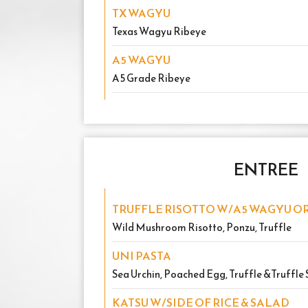
TX WAGYU
Texas Wagyu Ribeye
A5 WAGYU
A5 Grade Ribeye
ENTREE
TRUFFLE RISOTTO W/A5 WAGYU OR
Wild Mushroom Risotto, Ponzu, Truffle
UNI PASTA
Sea Urchin, Poached Egg, Truffle &Truffle 
KATSU W/SIDE OF RICE & SALAD