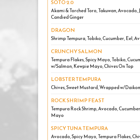
SOTO 2.0
Akami & Torched Toro, Takuwan, Avocado, J
Candied Ginger
DRAGON
Shrimp Tempura, Tobiko, Cucumber, Eel, A
CRUNCHY SALMON
Tempura Flakes, Spicy Mayo, Tobiko, Cuc
w/Salmon, Kewpie Mayo, Chives On Top
LOBSTER TEMPURA
Chives, Sweet Mustard, Wrapped w/Daikon
ROCK SHRIMP FEAST
Tempura Rock Shrimp, Avocado, Cucumbe
Mayo
SPICY TUNA TEMPURA
Avocado, Spicy Mayo, Tempura Flakes, Chi