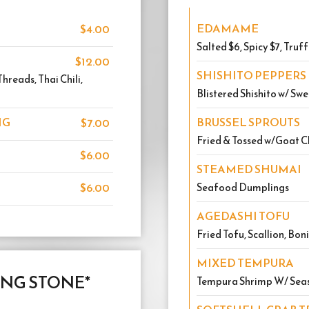
EDAMAME
$4.00
Salted $6, Spicy $7, Truff
$12.00
SHISHITO PEPPERS
reads, Thai Chili,
Blistered Shishito w/ Sw
NG
BRUSSEL SPROUTS
$7.00
Fried & Tossed w/Goat C
$6.00
STEAMED SHUMAI
$6.00
Seafood Dumplings
AGEDASHI TOFU
Fried Tofu, Scallion, Bon
MIXED TEMPURA
ING STONE*
Tempura Shrimp W/ Sea