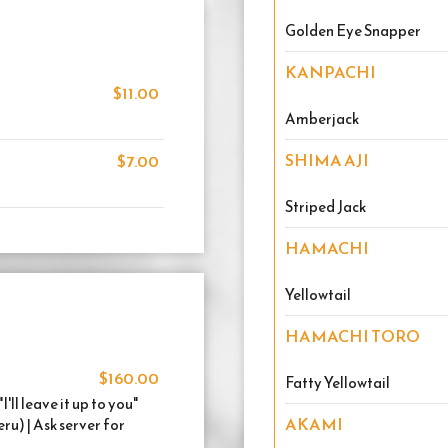
Golden Eye Snapper
KANPACHI
$11.00
Amberjack
SHIMA AJI
$7.00
Striped Jack
HAMACHI
Yellowtail
HAMACHI TORO
$160.00
Fatty Yellowtail
ll leave it up to you"
AKAMI
) | Ask server for