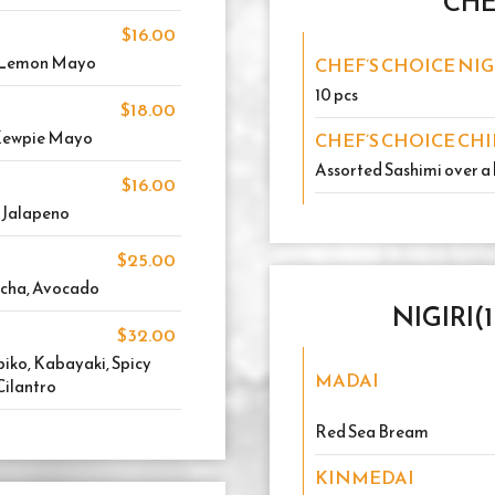
CHE
$16.00
i Lemon Mayo
CHEF’S CHOICE NIG
10 pcs
$18.00
 Kewpie Mayo
CHEF’S CHOICE CH
Assorted Sashimi over a 
$16.00
, Jalapeno
$25.00
acha, Avocado
NIGIRI(
$32.00
iko, Kabayaki, Spicy
MADAI
Cilantro
Red Sea Bream
KINMEDAI