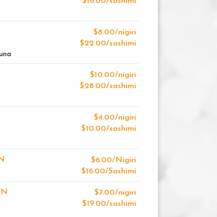
$16.00/sashimi
$8.00/nigiri
$22.00/sashimi
Tuna
$10.00/nigiri
$28.00/sashimi
$4.00/nigiri
$10.00/sashimi
N
$6.00/Nigiri
$16.00/Sashimi
ON
$7.00/nigiri
$19.00/sashimi