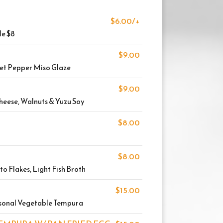
$6.00/+
le $8
$9.00
eet Pepper Miso Glaze
$9.00
heese, Walnuts & Yuzu Soy
$8.00
$8.00
ito Flakes, Light Fish Broth
$15.00
sonal Vegetable Tempura