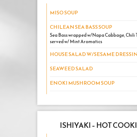
MISO SOUP
CHILEAN SEA BASS SOUP
Sea Bass wrapped w/Napa Cabbage, Chili Th
served w/ Mint Aromatics
HOUSE SALAD W/SESAME DRESSI
SEAWEED SALAD
ENOKI MUSHROOM SOUP
ISHIYAKI – HOT COOK