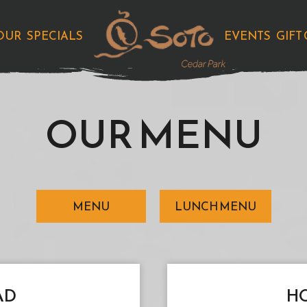
OUR
SPECIALS
EVENTS
GIFT
OUR MENU
MENU
LUNCH MENU
AD
HO