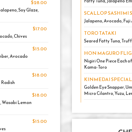
Fatty Tuna, Jalapeno Em
$28.00
alapeno, Soy Glaze,
SCALLOP SASHIMI 
Jalapeno, Avocado, Fuji 
$17.00
TORO TATAKI
vocado, Chives
Seared Fatty Tuna, Truff
$15.00
HON MAGURO FLI
umber, Avocado
Nigiri One Piece Each o
Kama-Toro
$18.00
KINMEDAI SPECIAL
 Radish
Golden Eye Snapper, Ume
Micro Cilantro, Yuzu, Le
$18.00
r, Wasabi Lemon
$15.00
ves