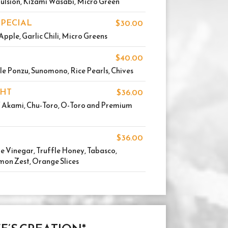
ulsion, Kizami Wasabi, Micro Green
SPECIAL
$30.00
Apple, Garlic Chili, Micro Greens
$40.00
le Ponzu, Sunomono, Rice Pearls, Chives
GHT
$36.00
f Akami, Chu-Toro, O-Toro and Premium
$36.00
 Vinegar, Truffle Honey, Tabasco,
mon Zest, Orange Slices