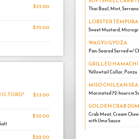
SOFTSHELL CRAB T
$35.00
Thai Basil, Mint, Serran
LOBSTER TEMPURA
$70.00
Sweet Mustard, Microgr
WAGYU GYOZA
Pan-Seared Served w/ Ch
GRILLED HAMACHI
Yellowtail Collar, Ponzu
MISO CHILEAN SEA
Marinated 72-hours in Sw
 O-TORO*
$33.00
GOLDEN CRAB DU
Crab Meat, Cream Cheese
$30.00
with Ume Sauce
Salt
$22.00