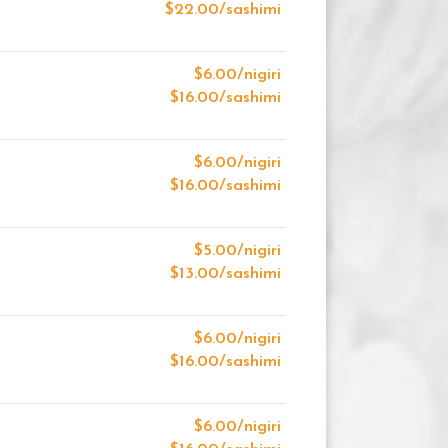
$22.00/sashimi
$6.00/nigiri
$16.00/sashimi
$6.00/nigiri
$16.00/sashimi
$5.00/nigiri
$13.00/sashimi
$6.00/nigiri
$16.00/sashimi
$6.00/nigiri