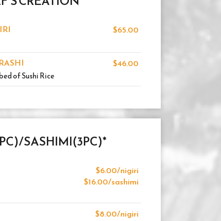
F’S CREATION*
IRI
$65.00
IRASHI
$46.00
bed of Sushi Rice
1PC)/SASHIMI(3PC)*
$6.00/nigiri
$16.00/sashimi
$8.00/nigiri