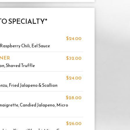
O SPECIALTY*
$24.00
Raspberry Chili, Eel Sauce
NNER
$32.00
ion, Shaved Truffle
$24.00
Ponzu, Fried Jalapeno & Scallion
$28.00
inaigrette, Candied Jalapeno, Micro
$26.00